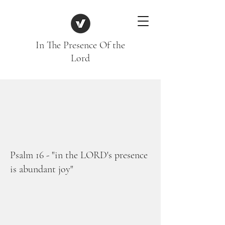
In The Presence Of the
Lord
Psalm 16 - "in the LORD's presence
is abundant joy"