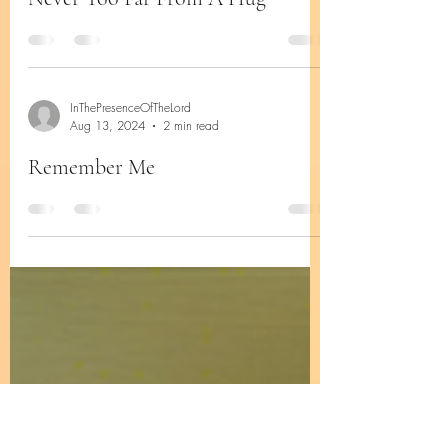
InThePresenceOfTheLord
Aug 24, 2024
2 min read
Never Too Far From A Hug
InThePresenceOfTheLord
Aug 13, 2024
2 min read
Remember Me