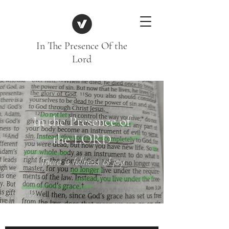
In The Presence Of the
Lord
In the Presence of
the LORD
There is fullness of joy