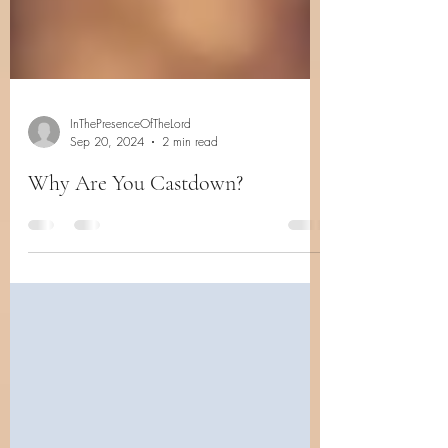
InThePresenceOfTheLord
Sep 20, 2024
2 min read
Why Are You Castdown?