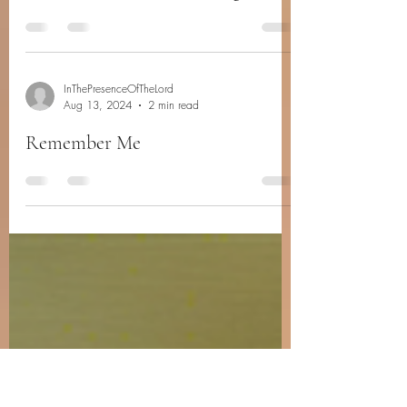
InThePresenceOfTheLord
Aug 24, 2024
2 min read
Never Too Far From A Hug
InThePresenceOfTheLord
Aug 13, 2024
2 min read
Remember Me